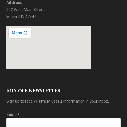
Address
602 West Main Street
Mitchell IN 47446
JOIN OUR NEWSLETTER
Sign up to receive timely, useful information in your inbox.
Email
*