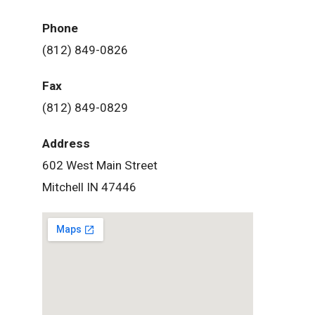
Phone
(812) 849-0826
Fax
(812) 849-0829
Address
602 West Main Street
Mitchell IN 47446