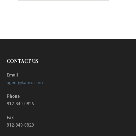
CONTACT US
Email
agent@ka-ins.com
Phone
812-849-0826
Fax
812-849-0829