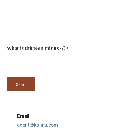
What is thirteen minus 6?
*
Email
agent@ka-ins.com