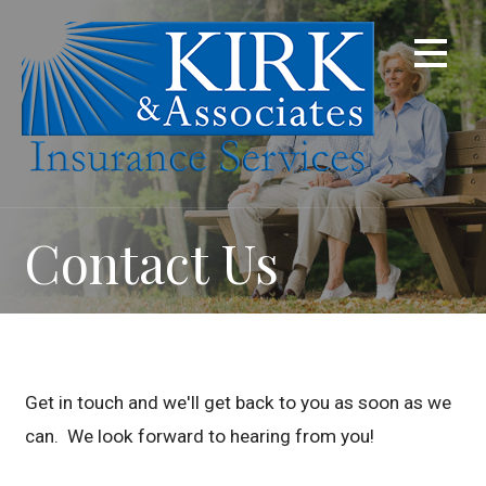
Skip
to
content
Contact Us
Get in touch and we'll get back to you as soon as we
can. We look forward to hearing from you!