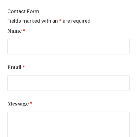
Contact Form
Fields marked with an
*
are required
Name
*
Email
*
Message
*